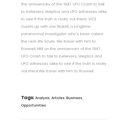
the anniversary of the 1947 UFO Crash to talk
to believers, skeptics and UFO witnesses alike
to see if the truth is really out there. VICE
meets up with Joe Nickell, a longtime
paranormal investigator who’s been called
the real-life Scully. We travel with him to
Roswell, NM on the anniversary of the 1947
UFO Crash to talk to believers, skeptics and
UFO witnesses alike to see if the truth is really
out there.We travel with him to Roswell.
Tags:
,
,
,
Analysis
Articles
Business
Opportunities