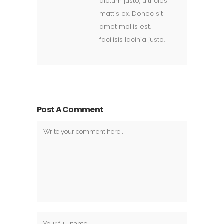
dictum justo, ultricies
mattis ex. Donec sit
amet mollis est,
facilisis lacinia justo.
Post A Comment