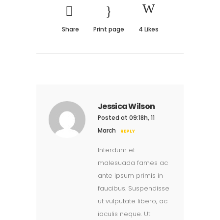
Share
Print page
4
Likes
Jessica Wilson
Posted at 09:18h, 11
March
REPLY
Interdum et
malesuada fames ac
ante ipsum primis in
faucibus. Suspendisse
ut vulputate libero, ac
iaculis neque. Ut