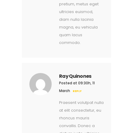
pretium, metus eget
ultricies euismod,
diam nulla lacinia
magna, eu vehicula
quam lacus
commodo.
Ray Quinones
Posted at 09:30h, 11
March
REPLY
Praesent volutpat nulla
at elit consectetur, eu
rhoncus mauris
convallis. Donec a