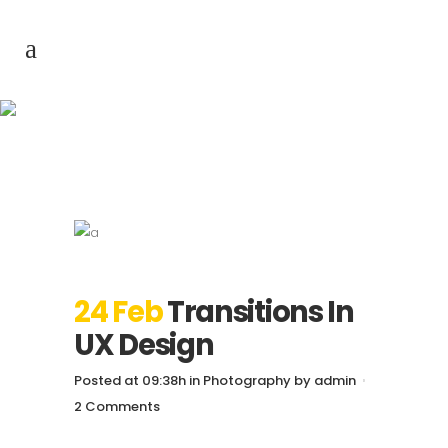
Transitions In UX
Design
24 Feb
Transitions In
UX Design
Posted at 09:38h
in
Photography
by
admin
2 Comments