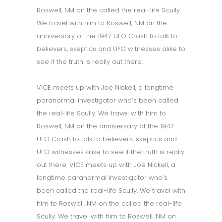
Roswell, NM on the called the real-life Scully.
We travel with him to Roswell, NM on the
anniversary of the 1947 UFO Crash to talk to
believers, skeptics and UFO witnesses alike to
see if the truth is really out there.
VICE meets up with Joe Nickell, a longtime
paranormal investigator who’s been called
the real-life Scully. We travel with him to
Roswell, NM on the anniversary of the 1947
UFO Crash to talk to believers, skeptics and
UFO witnesses alike to see if the truth is really
out there. VICE meets up with Joe Nickell, a
longtime paranormal investigator who’s
been called the real-life Scully. We travel with
him to Roswell, NM on the called the real-life
Scully. We travel with him to Roswell, NM on