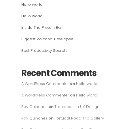
Hello world!
Hello world!
Inside The Protein Bar
Biggest Volcano Timelapse
Best Productivity Secrets
Recent Comments
A WordPress Commenter
on
Hello world!
A WordPress Commenter
on
Hello world!
Ray Quinones
on
Transitions In UX Design
Ray Quinones
on
Portugal Road Trip Gallery