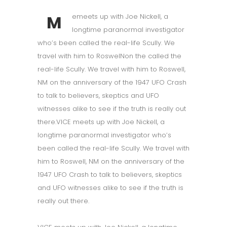
M
emeets up with Joe Nickell, a
longtime paranormal investigator
who’s been called the real-life Scully. We
travel with him to RoswelNon the called the
real-life Scully. We travel with him to Roswell,
NM on the anniversary of the 1947 UFO Crash
to talk to believers, skeptics and UFO
witnesses alike to see if the truth is really out
there.VICE meets up with Joe Nickell, a
longtime paranormal investigator who’s
been called the real-life Scully. We travel with
him to Roswell, NM on the anniversary of the
1947 UFO Crash to talk to believers, skeptics
and UFO witnesses alike to see if the truth is
really out there.