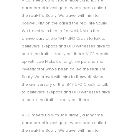
VICE meets up with Joe Nickell, a longtime
paranormal investigator who’s been called
the real-life Scully. We travel with him to
Roswell, NM on the called the real-life Scully.
We travel with him to Roswell, NM on the
anniversary of the 1947 UFO Crash to talk to
believers, skeptics and UFO witnesses alike to
see if the truth is really out there. VICE meets
up with Joe Nickell, a longtime paranormal
investigator who’s been called the real-life
Scully. We travel with him to Roswell, NM on
the anniversary of the 1947 UFO Crash to talk
to believers, skeptics and UFO witnesses alike
to see if the truth is really out there.
VICE meets up with Joe Nickell, a longtime
paranormal investigator who’s been called
the real-life Scully. We travel with him to