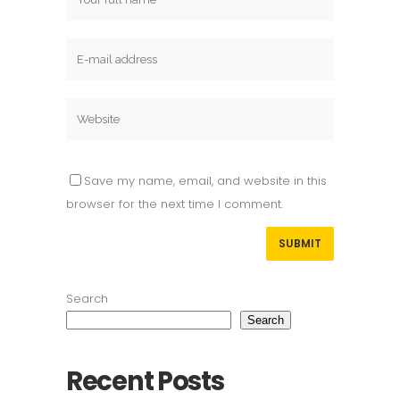
Save my name, email, and website in this
browser for the next time I comment.
Search
Search
Recent Posts