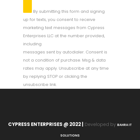
By submitting this form and signing
up for texts, you consent to receive
marketing text messages from Cypress
Enterprises LLC at the number provided,
including
messages sent by autodialer. Consent is
not a condition of purchase. Msg & data
rates may apply. Unsubscribe at any time
by replying STOP or clicking the
unsubscribe link.
CYPRESS ENTERPRISES @ 2022 |
Developed by
BAHRA IT
SOLUTIONS