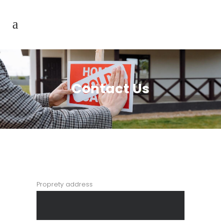
Contact Us
Proprety address