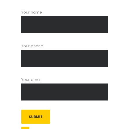
Your name
Your phone
Your email