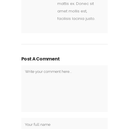
mattis ex. Donec sit
amet mollis est,
facilisis lacinia justo.
Post A Comment