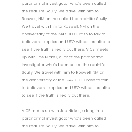
paranormal investigator who’s been called
the real-life Scully. We travel with him to
Roswell, NM on the called the real-life Scully.
We travel with him to Roswell, NM on the
anniversary of the 1947 UFO Crash to talk to
believers, skeptics and UFO witnesses alike to
see if the truth is really out there. VICE meets
up with Joe Nickell, a longtime paranormal
investigator who’s been called the real-life
Scully. We travel with him to Roswell, NM on
the anniversary of the 1947 UFO Crash to talk
to believers, skeptics and UFO witnesses alike
to see if the truth is really out there.
VICE meets up with Joe Nickell, a longtime
paranormal investigator who’s been called
the real-life Scully. We travel with him to