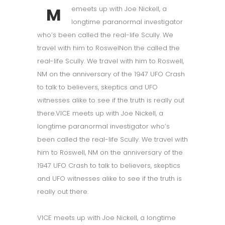
M
emeets up with Joe Nickell, a
longtime paranormal investigator
who’s been called the real-life Scully. We
travel with him to RoswelNon the called the
real-life Scully. We travel with him to Roswell,
NM on the anniversary of the 1947 UFO Crash
to talk to believers, skeptics and UFO
witnesses alike to see if the truth is really out
there.VICE meets up with Joe Nickell, a
longtime paranormal investigator who’s
been called the real-life Scully. We travel with
him to Roswell, NM on the anniversary of the
1947 UFO Crash to talk to believers, skeptics
and UFO witnesses alike to see if the truth is
really out there.
VICE meets up with Joe Nickell, a longtime