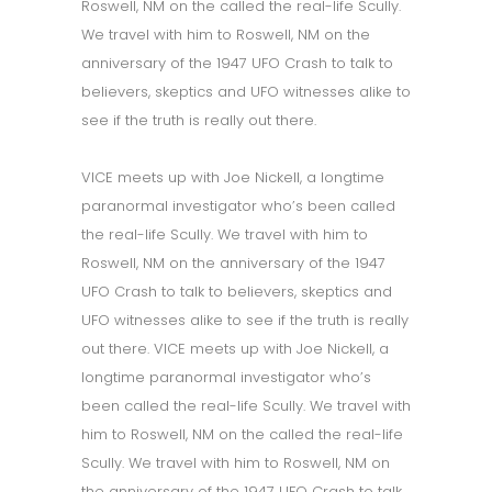
Roswell, NM on the called the real-life Scully.
We travel with him to Roswell, NM on the
anniversary of the 1947 UFO Crash to talk to
believers, skeptics and UFO witnesses alike to
see if the truth is really out there.
VICE meets up with Joe Nickell, a longtime
paranormal investigator who’s been called
the real-life Scully. We travel with him to
Roswell, NM on the anniversary of the 1947
UFO Crash to talk to believers, skeptics and
UFO witnesses alike to see if the truth is really
out there. VICE meets up with Joe Nickell, a
longtime paranormal investigator who’s
been called the real-life Scully. We travel with
him to Roswell, NM on the called the real-life
Scully. We travel with him to Roswell, NM on
the anniversary of the 1947 UFO Crash to talk