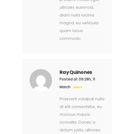
ultricies euismod,
diam nulla lacinia
magna, eu vehicula
quam lacus
commodo.
Ray Quinones
Posted at 09:28h, 11
March
REPLY
Praesent volutpat nulla
at elit consectetur, eu
rhoncus mauris
convallis. Donec a
dictum justo, ultricies