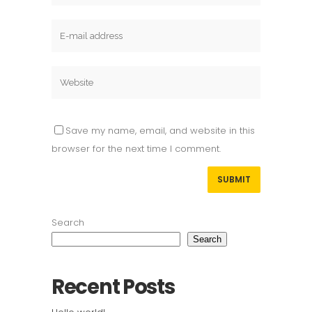
Save my name, email, and website in this
browser for the next time I comment.
Search
Search
Recent Posts