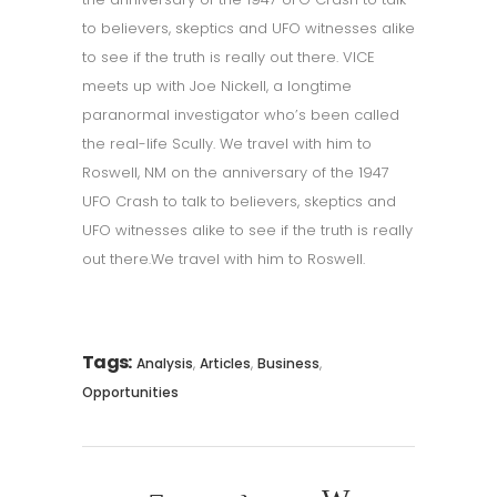
to believers, skeptics and UFO witnesses alike
to see if the truth is really out there. VICE
meets up with Joe Nickell, a longtime
paranormal investigator who’s been called
the real-life Scully. We travel with him to
Roswell, NM on the anniversary of the 1947
UFO Crash to talk to believers, skeptics and
UFO witnesses alike to see if the truth is really
out there.We travel with him to Roswell.
Tags:
,
,
,
Analysis
Articles
Business
Opportunities