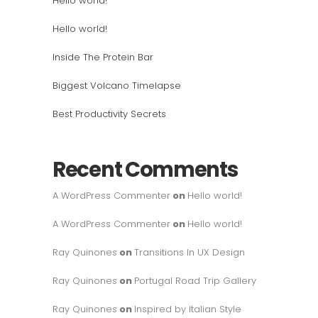
Hello world!
Hello world!
Inside The Protein Bar
Biggest Volcano Timelapse
Best Productivity Secrets
Recent Comments
A WordPress Commenter
on
Hello world!
A WordPress Commenter
on
Hello world!
Ray Quinones
on
Transitions In UX Design
Ray Quinones
on
Portugal Road Trip Gallery
Ray Quinones
on
Inspired by Italian Style