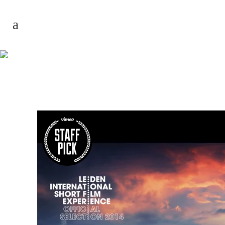
Biggest Volcano
Timelapse