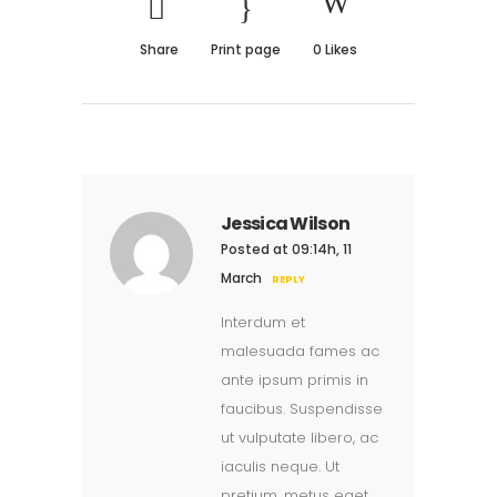
Share
Print page
0
Likes
Jessica Wilson
Posted at 09:14h, 11
March
REPLY
Interdum et
malesuada fames ac
ante ipsum primis in
faucibus. Suspendisse
ut vulputate libero, ac
iaculis neque. Ut
pretium, metus eget