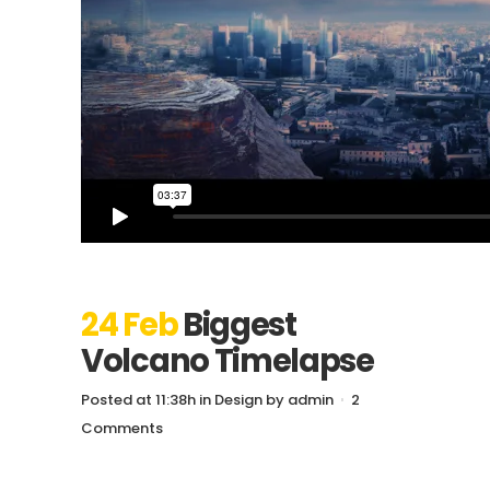
24 Feb
Biggest
Volcano Timelapse
Posted at 11:38h
in
Design
by
admin
2
Comments